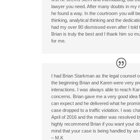
lawyer you need. After many doubts in my 
he found a way. In the courtroom you will be
thinking, analytical thinking and the dedicati
had my over 80 dismissed even after I told 
Brian is truly the best and I thank him so 
for me.
I had Brian Starkman as the legal counsel 
the beginning Brian and Karen were very pro
interactions. I was always able to reach Ka
concerns. Brian gave me a very good idea f
can expect and he delivered what he promi
case dropped to a traffic violation. I was 
April of 2016 and the matter was resolved b
highly recommend Brian if you want your do
mind that your case is being handled by an
– M.K