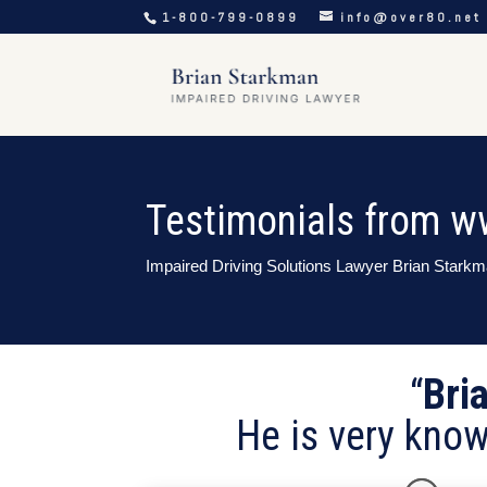
1-800-799-0899
info@over80.net
Testimonials from w
Impaired Driving Solutions Lawyer Brian Stark
“
Bri
He is very know