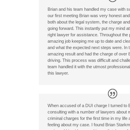
Brian and his team handled my case with su
our first meeting Brian was very honest an
both about the legal system, the charge and
going forward. This instantly put my mind at
right lawyer for assistance. Throughout the
amazing job keeping me up to date and clea
and what the expected next steps were. In 
amazing result and had the charge of over 
driving. This process was difficult and chal
team handled it with the utmost profession
this lawyer.
When accused of a DUI charge I turned to 
consulting with a number of lawyers about 
criminal charges for the first time in my lif
feeling about my case. I found Brian Stark