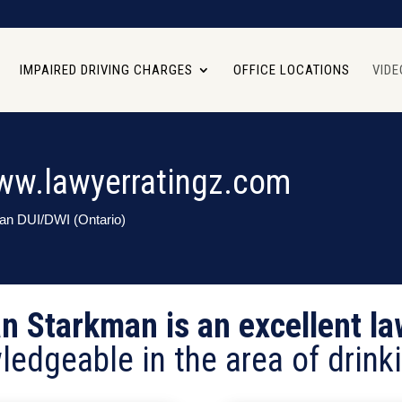
IMPAIRED DRIVING CHARGES
OFFICE LOCATIONS
VIDE
ww.lawyerratingz.com
man DUI/DWI (Ontario)
an Starkman is an excellent la
ledgeable in the area of drinki