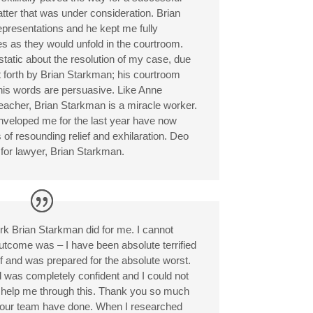
matter that was under consideration. Brian
representations and he kept me fully
s as they would unfold in the courtroom.
tatic about the resolution of my case, due
t forth by Brian Starkman; his courtroom
his words are persuasive. Like Anne
 teacher, Brian Starkman is a miracle worker.
enveloped me for the last year have now
 of resounding relief and exhilaration. Deo
for lawyer, Brian Starkman.
rk Brian Starkman did for me. I cannot
utcome was – I have been absolute terrified
alf and was prepared for the absolute worst.
d was completely confident and I could not
to help me through this. Thank you so much
 your team have done. When I researched