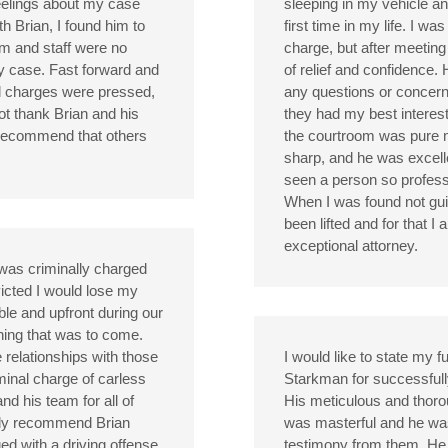
eelings about my case
sleeping in my vehicle an
h Brian, I found him to
first time in my life. I w
m and staff were no
charge, but after meeting w
my case. Fast forward and
of relief and confidence. 
al charges were pressed,
any questions or concerns
not thank Brian and his
they had my best interests
 recommend that others
the courtroom was pure 
sharp, and he was excell
seen a person so professi
When I was found not guilt
been lifted and for that I
exceptional attorney.
 was criminally charged
icted I would lose my
ble and upfront during our
hing that was to come.
e relationships with those
I would like to state my f
minal charge of carless
Starkman for successfully
and his team for all of
His meticulous and thorou
gly recommend Brian
was masterful and he was a
d with a driving offense.
testimony from them. He s