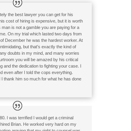
ely the best lawyer you can get for his
 cost of hiring is expensive, but it is worth
is man is not a gamble you are paying for a
ome. On my trial which lasted two days from
h of December he was the hardest worker. At
ntimidating, but that’s exactly the kind of
many doubts in my mind, and many worries
urtroom you will be amazed by his critical
ng and the dedication to fighting your case. I
even after I told the cops everything.
nd I thank him so much for what he has done
. I was terrified I would get a criminal
I hired Brian. He worked very hard on my
otion arguing that my right to counsel was