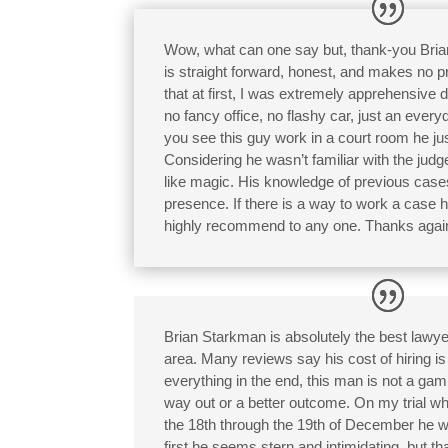
Wow, what can one say but, thank-you Bria
is straight forward, honest, and makes no pr
that at first, I was extremely apprehensive 
no fancy office, no flashy car, just an ev
you see this guy work in a court room he ju
Considering he wasn’t familiar with the jud
like magic. His knowledge of previous cases
presence. If there is a way to work a case he 
highly recommend to any one. Thanks again
Brian Starkman is absolutely the best lawye
area. Many reviews say his cost of hiring is 
everything in the end, this man is not a gam
way out or a better outcome. On my trial w
the 18th through the 19th of December he w
first he seems stern and intimidating, but tha