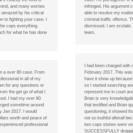
mind, and many worries
infringed. His argument
 amazed by his critical
able to resolve my matter
on to fighting your case. I
criminal traffic offence.
the cops everything.
dismissed. I am ecstatic at
much for what he has done
team.
I had been charged with r
on a over 80 case. From
February 2017. This was m
fessional in all of my
have it show up because 
ren for any questions or
so I started searching a
rom the get go of what I
represent me in court an
sed. I had my over 80
Brian is very knowledgab
charged sometime around
that testified and Brian 
y Jan 2017. I would
questioning, it showed th
llars worth and peace of
not so truthful afterall b
 experienced professional
two cops stories were ver
SUCCESSFULLY dropped al