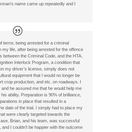
rkman’s name came up repeatedly and I
f terror, being arrested for a criminal
in my life, after being arrested for the offence
s between the Criminal Code, and the HTA,
e Ignition Interlock Program, a condition that
n my driver’s license, simply does not
ultural equipment that I would no longer be
ort crop production, and etc. on roadways. I
, and he assured me that he would help me
 his ability. Preparation is 90% of brilliance,
arations in place that resulted in a
e date of the trial. I simply had to place my
that were clearly targeted towards the
s case. Brian, and his team, was successful
s, and I couldn’t be happier with the outcome