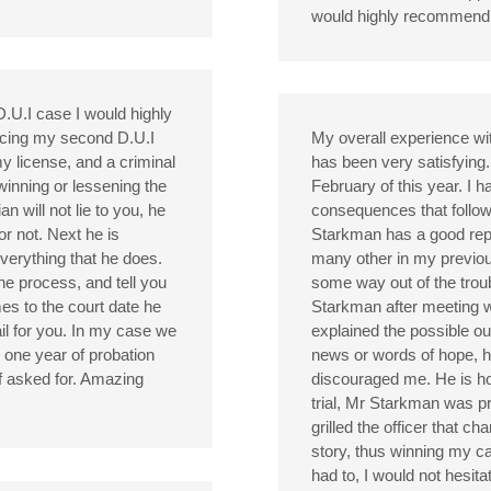
would highly recommend B
 D.U.I case I would highly
cing my second D.U.I
My overall experience wi
my license, and a criminal
has been very satisfying.
winning or lessening the
February of this year. I 
an will not lie to you, he
consequences that follow
or not. Next he is
Starkman has a good reputa
verything that he does.
many other in my previous
the process, and tell you
some way out of the troubl
es to the court date he
Starkman after meeting 
nail for you. In my case we
explained the possible o
 one year of probation
news or words of hope, h
of asked for. Amazing
discouraged me. He is ho
trial, Mr Starkman was 
grilled the officer that 
story, thus winning my cas
had to, I would not hesita