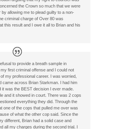
 concerned the Crown so much that we were
 by allowing me to plead guilty to a non-
 The criminal charge of Over 80 was
 this result and I owe it all to Brian and his
efusal to provide a breath sample in
y first criminal offense and I could not
of my professional career. I was worried,
nd came across Brian Starkman. I had him
d it was the BEST decision I ever made.
le and it showed in court. There was 2 cops
questioned everything they did. Through the
at one of the cops that pulled me over was
ecause of what the other cop said. Since the
y different, Brian had a solid case and
l my charges during the second trial. I