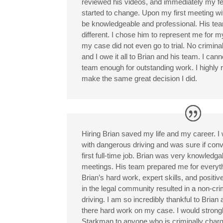
reviewed his videos, and immediately my f
started to change. Upon my first meeting wit
be knowledgeable and professional. His tea
different. I chose him to represent me for 
my case did not even go to trial. No crimin
and I owe it all to Brian and his team. I can
team enough for outstanding work. I highly
make the same great decision I did.
Hiring Brian saved my life and my career. I
with dangerous driving and was sure if conv
first full-time job. Brian was very knowledga
meetings. His team prepared me for everyt
Brian’s hard work, expert skills, and positiv
in the legal community resulted in a non-cri
driving. I am so incredibly thankful to Brian 
there hard work on my case. I would stron
Starkman to anyone who is criminally charge