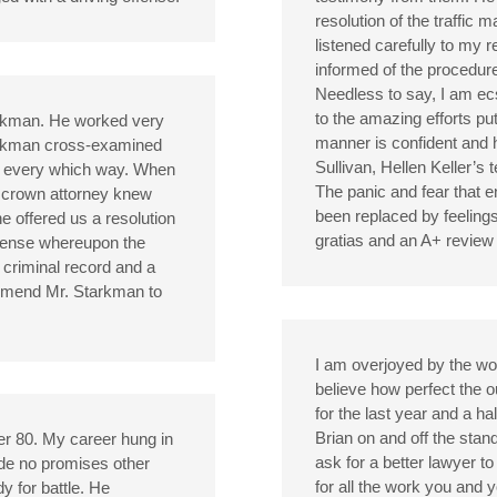
resolution of the traffic 
listened carefully to my 
informed of the procedure
Needless to say, I am ecs
to the amazing efforts pu
arkman. He worked very
manner is confident and 
arkman cross-examined
Sullivan, Hellen Keller’s
ing every which way. When
The panic and fear that 
e crown attorney knew
been replaced by feelings
e offered us a resolution
gratias and an A+ review 
offense whereupon the
criminal record and a
mmend Mr. Starkman to
I am overjoyed by the wo
believe how perfect the o
for the last year and a h
Brian on and off the stan
er 80. My career hung in
ask for a better lawyer 
ade no promises other
for all the work you and
y for battle. He