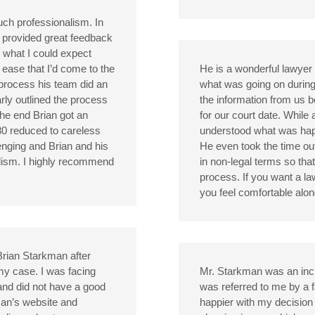
ch professionalism. In
d provided great feedback
 what I could expect
 ease that I’d come to the
He is a wonderful lawye
 process his team did an
what was going on during 
rly outlined the process
the information from us 
the end Brian got an
for our court date. While
80 reduced to careless
understood what was happ
lenging and Brian and his
He even took the time out
alism. I highly recommend
in non-legal terms so tha
process. If you want a l
you feel comfortable alo
Brian Starkman after
my case. I was facing
Mr. Starkman was an incre
e and did not have a good
was referred to me by a 
man’s website and
happier with my decision 