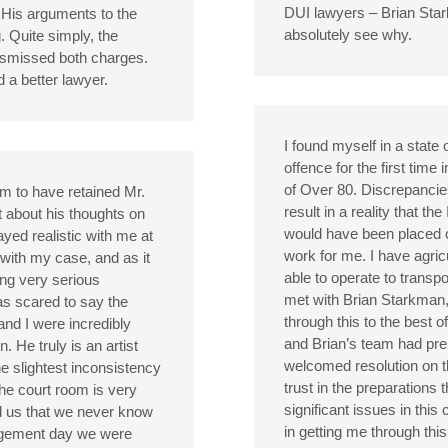
DUI lawyers – Brian Sta
. His arguments to the
absolutely see why.
. Quite simply, the
ismissed both charges.
 a better lawyer.
I found myself in a state o
offence for the first time 
of Over 80. Discrepancie
m to have retained Mr.
result in a reality that th
t about his thoughts on
would have been placed o
yed realistic with me at
work for me. I have agric
 with my case, and as it
able to operate to transp
ng very serious
met with Brian Starkman
as scared to say the
through this to the best of
and I were incredibly
and Brian’s team had prep
 He truly is an artist
welcomed resolution on th
he slightest inconsistency
trust in the preparations 
the court room is very
significant issues in thi
 us that we never know
in getting me through thi
udgement day we were