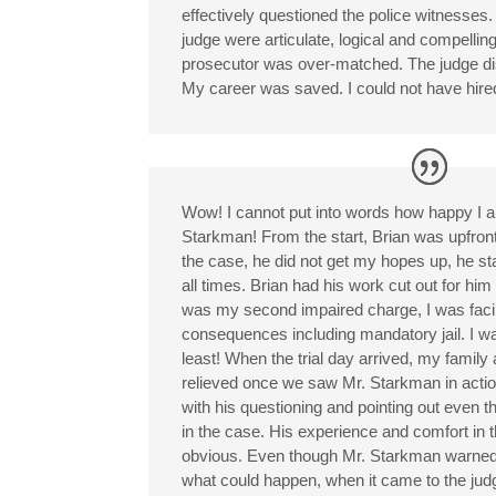
effectively questioned the police witnesses
judge were articulate, logical and compelling
prosecutor was over-matched. The judge d
My career was saved. I could not have hired
Wow! I cannot put into words how happy I a
Starkman! From the start, Brian was upfron
the case, he did not get my hopes up, he sta
all times. Brian had his work cut out for him
was my second impaired charge, I was faci
consequences including mandatory jail. I w
least! When the trial day arrived, my family 
relieved once we saw Mr. Starkman in action.
with his questioning and pointing out even t
in the case. His experience and comfort in 
obvious. Even though Mr. Starkman warned
what could happen, when it came to the j