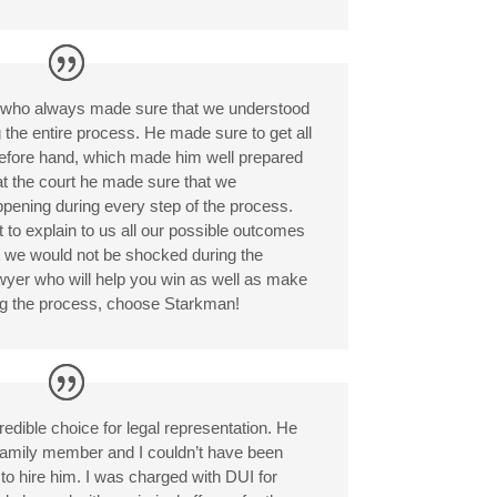
r who always made sure that we understood
the entire process. He made sure to get all
before hand, which made him well prepared
 at the court he made sure that we
ening during every step of the process.
 to explain to us all our possible outcomes
t we would not be shocked during the
awyer who will help you win as well as make
ng the process, choose Starkman!
dible choice for legal representation. He
family member and I couldn’t have been
to hire him. I was charged with DUI for