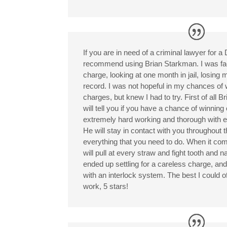
If you are in need of a criminal lawyer for a
recommend using Brian Starkman. I was fa
charge, looking at one month in jail, losing 
record. I was not hopeful in my chances of 
charges, but knew I had to try. First of all Bri
will tell you if you have a chance of winning 
extremely hard working and thorough with e
He will stay in contact with you throughout 
everything that you need to do. When it com
will pull at every straw and fight tooth and 
ended up settling for a careless charge, and
with an interlock system. The best I could 
work, 5 stars!