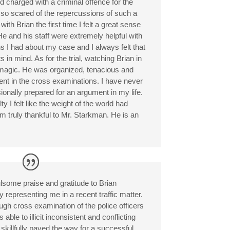
d charged with a criminal offence for the
as so scared of the repercussions of such a
ith Brian the first time I felt a great sense
He and his staff were extremely helpful with
 I had about my case and I always felt that
 in mind. As for the trial, watching Brian in
magic. He was organized, tenacious and
ent in the cross examinations. I have never
onally prepared for an argument in my life.
y I felt like the weight of the world had
 am truly thankful to Mr. Starkman. He is an
ulsome praise and gratitude to Brian
 representing me in a recent traffic matter.
gh cross examination of the police officers
ble to illicit inconsistent and conflicting
killfully paved the way for a successful