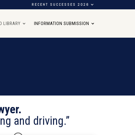
RECENT SUCCESSES 2026
O LIBRARY
INFORMATION SUBMISSION
wyer.
ng and driving.”