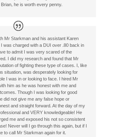
rian, he is worth every penny.
th Mr Starkman and his assistant Karen
 I was charged with a DUI over .80 back in
have to admit I was very scared of the
ed. I did my research and found that Mr
tion of fighting these type of cases. I, like
 situation, was desperately looking for
e I was in or looking to face. I hired Mr
with him as he was honest with me and
utcomes. Though I was looking for good
e did not give me any false hope or
nest and straight forward. At the day of my
professional and VERY knowledgeable! He
charged me and exposed his not so consistent
e! Never will I go through this again, but if I
te to call Mr Starkman again for it.