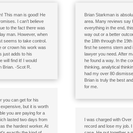
n! This man is good! He
Brian Starkman is absolut
omises. I can’t believe
area. Many reviews say his
due to the fact there was
everything in the end, th
eryday man. However, when
way out or a better outc
st seems to take control.
the 18th through the 19t
ge or crown his work was
first he seems stern and i
 just adds to his
lawyer you need. After 
will find it! I would
he found a way. In the co
 Brian. -Scot R.
thinking, analytical thinki
had my over 80 dismissed 
Brian is truly the best a
for me.
r you can get for his
expensive, but it is worth
ble you are paying for a
hich lasted two days from
I was charged with Over 80
as the hardest worker. At
record and lose my job. 
t’s exactly the kind of
case. He put together a m