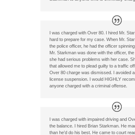
I was charged with Over 80. I hired Mr. St
hard to prepare for my case. When Mr. St
the police officer, he had the officer spinn
Mr. Starkman was done with the officer, th
she had serious problems with her case. Sh
that allowed me to plead guilty to a traffic 
Over 80 charge was dismissed. I avoided a 
license suspension. I would HIGHLY reco
anyone charged with a criminal offense.
I was charged with impaired driving and Ov
the balance. I hired Brian Starkman. He m
than he’d do his best. He came to court read